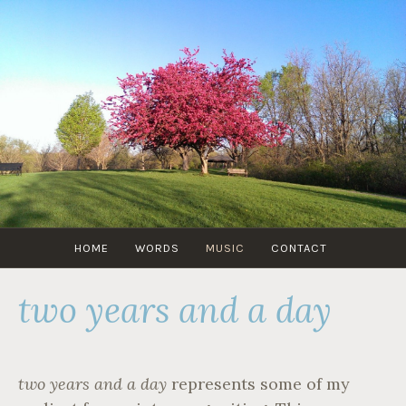
Skip
to
content
GABRANGRAY.COM
HOME
WORDS
MUSIC
CONTACT
two years and a day
two years and a day
represents some of my