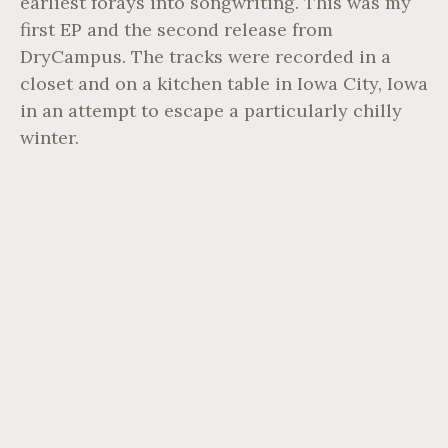
earliest forays into songwriting. This was my
first EP and the second release from
DryCampus. The tracks were recorded in a
closet and on a kitchen table in Iowa City, Iowa
in an attempt to escape a particularly chilly
winter.