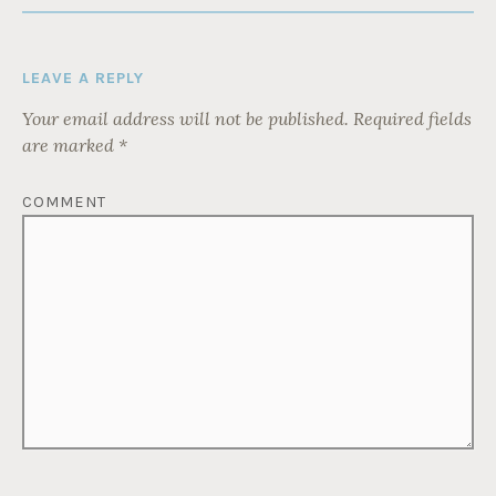
LEAVE A REPLY
Your email address will not be published.
Required fields
are marked
*
COMMENT