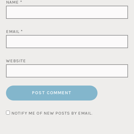
NAME
*
EMAIL
*
WEBSITE
NOTIFY ME OF NEW POSTS BY EMAIL.