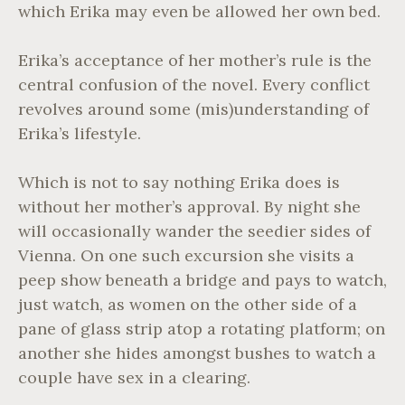
which Erika may even be allowed her own bed.
Erika’s acceptance of her mother’s rule is the
central confusion of the novel. Every conflict
revolves around some (mis)understanding of
Erika’s lifestyle.
Which is not to say nothing Erika does is
without her mother’s approval. By night she
will occasionally wander the seedier sides of
Vienna. On one such excursion she visits a
peep show beneath a bridge and pays to watch,
just watch, as women on the other side of a
pane of glass strip atop a rotating platform; on
another she hides amongst bushes to watch a
couple have sex in a clearing.