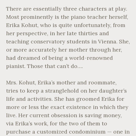
There are essentially three characters at play.
Most prominently is the piano teacher herself,
Erika Kohut, who is quite unfortunately, from
her perspective, in her late thirties and
teaching conservatory students in Vienna. She,
or more accurately her mother through her,
had dreamed of being a world-renowned
pianist. Those that can’t do….
Mrs. Kohut, Erika’s mother and roommate,
tries to keep a stranglehold on her daughter’s
life and activities. She has groomed Erika for
more or less the exact existence in which they
live. Her current obsession is saving money,
via Erika’s work, for the two of them to
purchase a customized condominium — one in