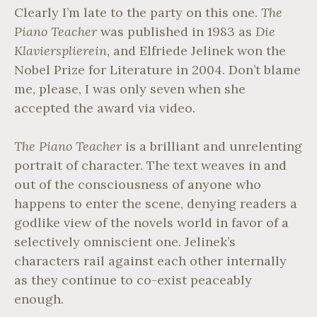
G
Clearly I’m late to the party on this one.
The
R
Piano Teacher
was published in 1983 as
Die
A
Klaviersplierein
, and Elfriede Jelinek won the
Y
Nobel Prize for Literature in 2004. Don’t blame
me, please, I was only seven when she
accepted the award via video.
The Piano Teacher
is a brilliant and unrelenting
portrait of character. The text weaves in and
out of the consciousness of anyone who
happens to enter the scene, denying readers a
godlike view of the novels world in favor of a
selectively omniscient one. Jelinek’s
characters rail against each other internally
as they continue to co-exist peaceably
enough.