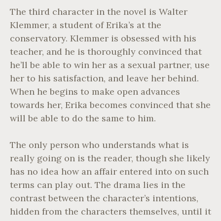
The third character in the novel is Walter
Klemmer, a student of Erika’s at the
conservatory. Klemmer is obsessed with his
teacher, and he is thoroughly convinced that
he’ll be able to win her as a sexual partner, use
her to his satisfaction, and leave her behind.
When he begins to make open advances
towards her, Erika becomes convinced that she
will be able to do the same to him.
The only person who understands what is
really going on is the reader, though she likely
has no idea how an affair entered into on such
terms can play out. The drama lies in the
contrast between the character’s intentions,
hidden from the characters themselves, until it