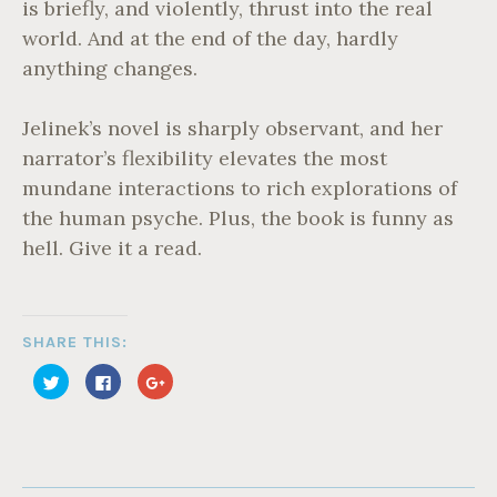
is briefly, and violently, thrust into the real
world. And at the end of the day, hardly
anything changes.
Jelinek’s novel is sharply observant, and her
narrator’s flexibility elevates the most
mundane interactions to rich explorations of
the human psyche. Plus, the book is funny as
hell. Give it a read.
SHARE THIS:
C
C
C
l
l
l
i
i
i
c
c
c
k
k
k
t
t
t
o
o
o
s
s
s
T
h
h
h